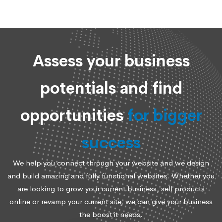
Assess your business
potentials and find
opportunities
for bigger
success
We help you connect through your website and we design
and build amazing and fully functional websites. Whether you
are looking to grow your current business, sell products
online or revamp your current site, we can give your business
the boost it needs.