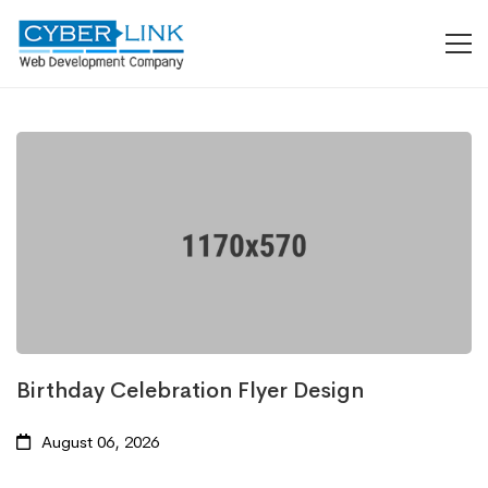
Birthday Celebration Flyer Design
August 06, 2026