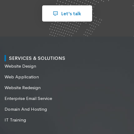
Let's talk
SERVICES & SOLUTIONS
Website Design
Web Application
Website Redesign
Enterprise Email Service
Domain And Hosting
IT Training