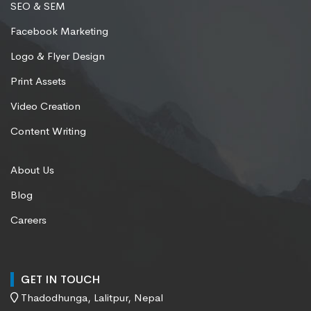
SEO & SEM
Facebook Marketing
Logo & Flyer Design
Print Assets
Video Creation
Content Writing
About Us
Blog
Careers
GET IN TOUCH
Thadodhunga, Lalitpur, Nepal