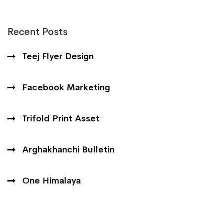
Recent Posts
Teej Flyer Design
Facebook Marketing
Trifold Print Asset
Arghakhanchi Bulletin
One Himalaya