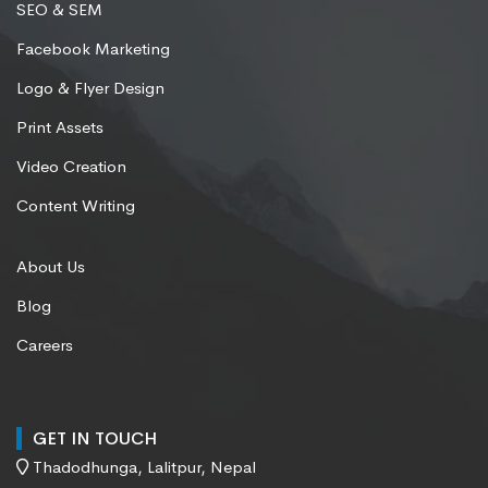
SEO & SEM
Facebook Marketing
Logo & Flyer Design
Print Assets
Video Creation
Content Writing
About Us
Blog
Careers
GET IN TOUCH
Thadodhunga, Lalitpur, Nepal