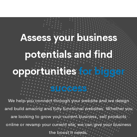
Assess your business
potentials and find
opportunities
for bigger
success
We help you connect through your website and we design
and build amazing and fully functional websites. Whether you
are looking to grow your current business, sell products
online or revamp your current site, we can give your business
the boost it needs.