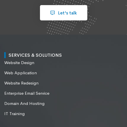
Let's talk
SERVICES & SOLUTIONS
Website Design
Web Application
Website Redesign
Enterprise Email Service
Domain And Hosting
IT Training