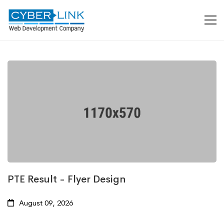
PTE Result - Flyer Design
August 09, 2026