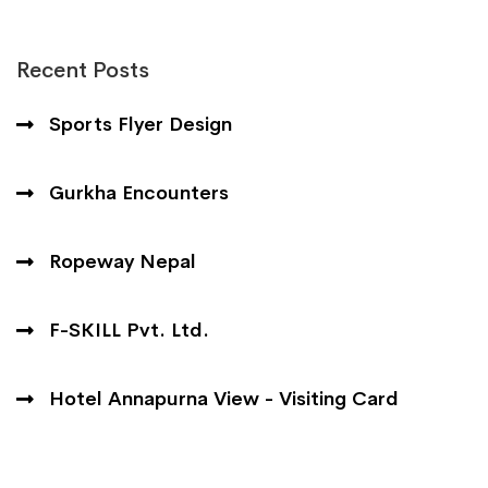
Recent Posts
Sports Flyer Design
Gurkha Encounters
Ropeway Nepal
F-SKILL Pvt. Ltd.
Hotel Annapurna View - Visiting Card