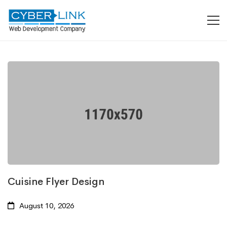
Cuisine Flyer Design
August 10, 2026