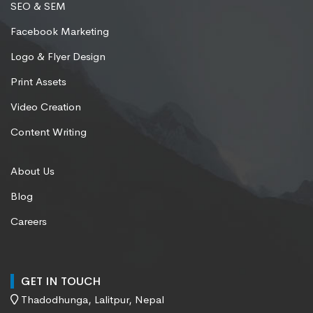
SEO & SEM
Facebook Marketing
Logo & Flyer Design
Print Assets
Video Creation
Content Writing
About Us
Blog
Careers
GET IN TOUCH
Thadodhunga, Lalitpur, Nepal