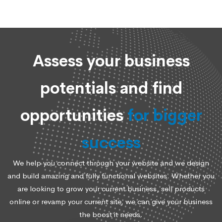
Assess your business
potentials and find
opportunities
for bigger
success
We help you connect through your website and we design
and build amazing and fully functional websites. Whether you
are looking to grow your current business, sell products
online or revamp your current site, we can give your business
the boost it needs.