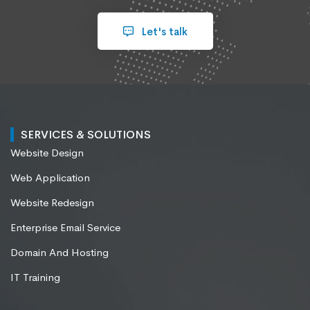
Let's talk
SERVICES & SOLUTIONS
Website Design
Web Application
Website Redesign
Enterprise Email Service
Domain And Hosting
IT Training