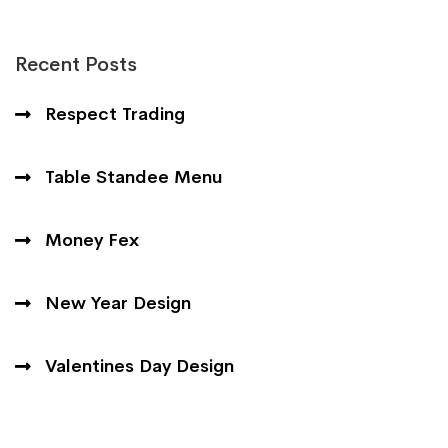
Recent Posts
Respect Trading
Table Standee Menu
Money Fex
New Year Design
Valentines Day Design