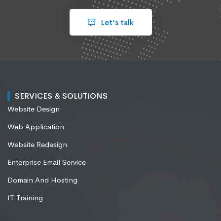
Let's talk
SERVICES & SOLUTIONS
Website Design
Web Application
Website Redesign
Enterprise Email Service
Domain And Hosting
IT Training