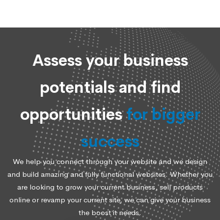
Assess your business
potentials and find
opportunities
for bigger
success
We help you connect through your website and we design
and build amazing and fully functional websites. Whether you
are looking to grow your current business, sell products
online or revamp your current site, we can give your business
the boost it needs.