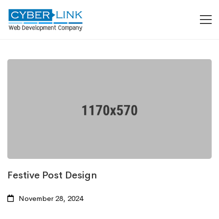
Festive Post Design
November 28, 2024