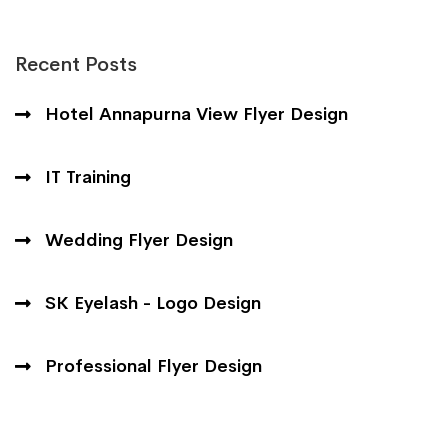
Recent Posts
Hotel Annapurna View Flyer Design
IT Training
Wedding Flyer Design
SK Eyelash - Logo Design
Professional Flyer Design