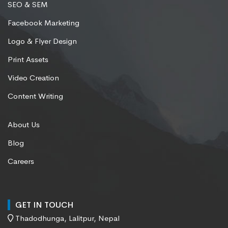
SEO & SEM
Facebook Marketing
Logo & Flyer Design
Print Assets
Video Creation
Content Writing
About Us
Blog
Careers
GET IN TOUCH
Thadodhunga, Lalitpur, Nepal