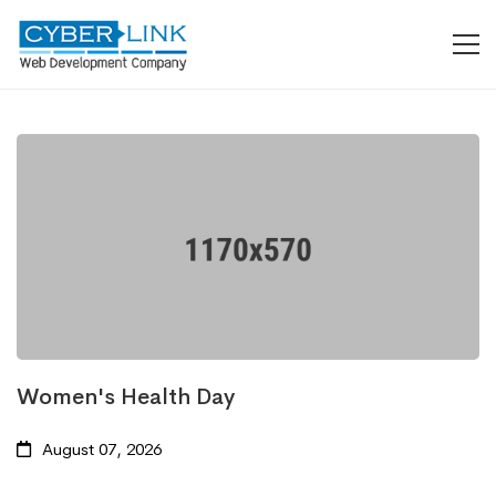
Women's Health Day
August 07, 2026