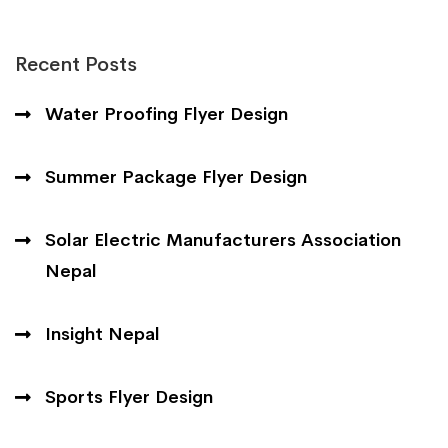
Recent Posts
Water Proofing Flyer Design
Summer Package Flyer Design
Solar Electric Manufacturers Association
Nepal
Insight Nepal
Sports Flyer Design