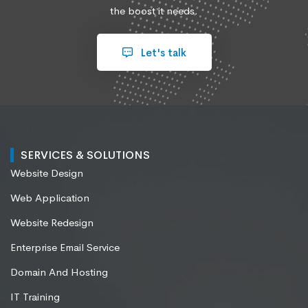
the boost it needs.
Let's talk
SERVICES & SOLUTIONS
Website Design
Web Application
Website Redesign
Enterprise Email Service
Domain And Hosting
IT Training