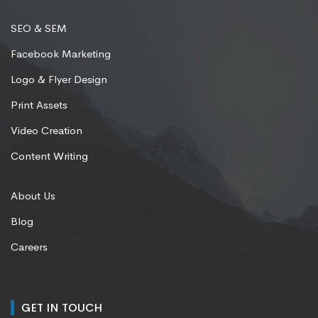
SEO & SEM
Facebook Marketing
Logo & Flyer Design
Print Assets
Video Creation
Content Writing
About Us
Blog
Careers
GET IN TOUCH