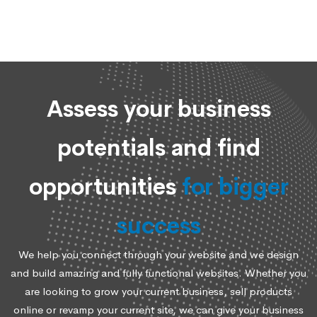
Assess your business
potentials and find
opportunities
for bigger
success
We help you connect through your website and we design
and build amazing and fully functional websites. Whether you
are looking to grow your current business, sell products
online or revamp your current site, we can give your business