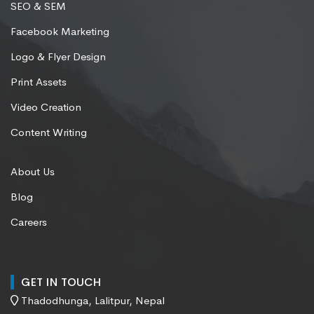
SEO & SEM
Facebook Marketing
Logo & Flyer Design
Print Assets
Video Creation
Content Writing
About Us
Blog
Careers
GET IN TOUCH
Thadodhunga, Lalitpur, Nepal