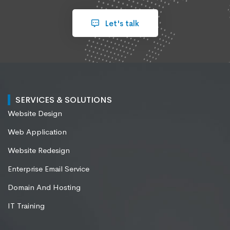
Let's talk
SERVICES & SOLUTIONS
Website Design
Web Application
Website Redesign
Enterprise Email Service
Domain And Hosting
IT Training