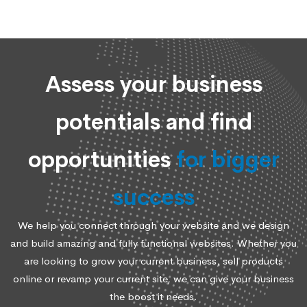
Assess your business
potentials and find
opportunities
for bigger
success
We help you connect through your website and we design
and build amazing and fully functional websites. Whether you
are looking to grow your current business, sell products
online or revamp your current site, we can give your business
the boost it needs.