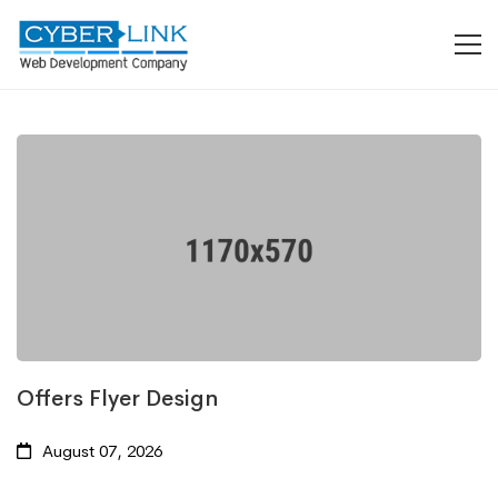
Offers Flyer Design
August 07, 2026