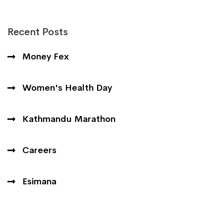
Recent Posts
Money Fex
Women's Health Day
Kathmandu Marathon
Careers
Esimana