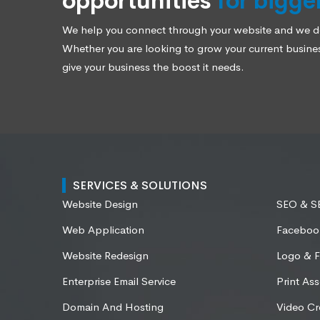
opportunities
for bigge
We help you connect through your website and we des
Whether you are looking to grow your current business
give your business the boost it needs.
SERVICES & SOLUTIONS
Website Design
SEO & 
Web Application
Faceboo
Website Redesign
Logo & F
Enterprise Email Service
Print Ass
Domain And Hosting
Video Cr