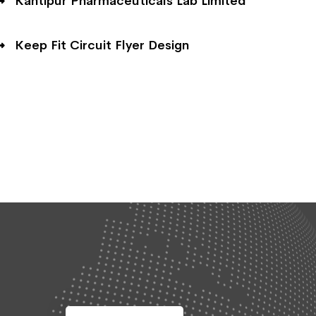
Kantipur Pharmaceuticals Lab Limited
Keep Fit Circuit Flyer Design