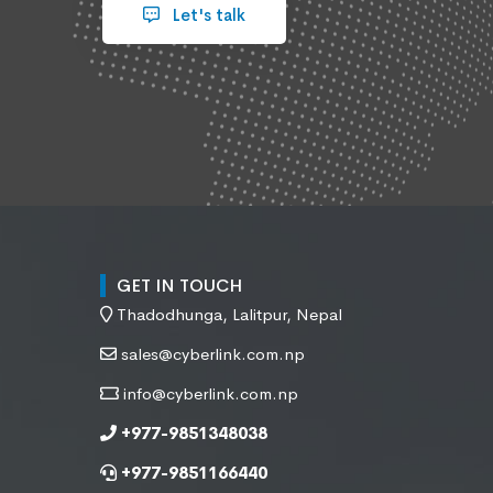
Let's talk
GET IN TOUCH
Thadodhunga, Lalitpur, Nepal
sales@cyberlink.com.np
info@cyberlink.com.np
+977-9851348038
+977-9851166440