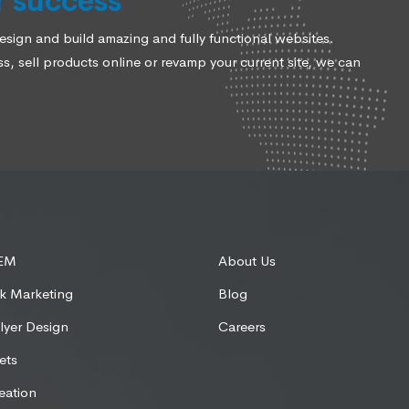
r success
ign and build amazing and fully functional websites.
, sell products online or revamp your current site, we can
SEM
About Us
k Marketing
Blog
lyer Design
Careers
ets
eation