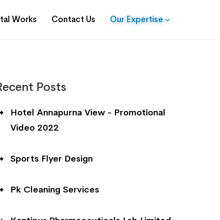
ital Works
Contact Us
Our Expertise
Recent Posts
Hotel Annapurna View - Promotional
Video 2022
Sports Flyer Design
Pk Cleaning Services