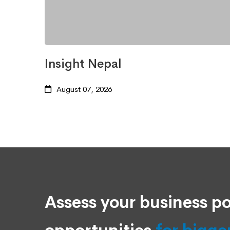
Insight Nepal
August 07, 2026
Assess your business po