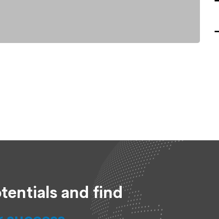
tentials and find