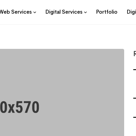
Web Services
Digital Services
Portfolio
Dig