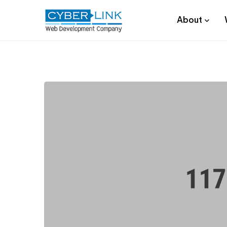
About